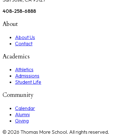
408-258-6888
About
About Us
Contact
Academics
Athletics
Admissions
Student Life
Community
Calendar
Alumni
Giving
©
2026
Thomas More School
. All rights reserved.