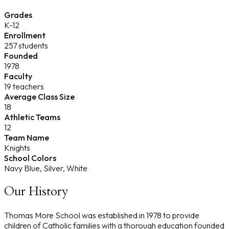
Grades
K-12
Enrollment
257 students
Founded
1978
Faculty
19 teachers
Average Class Size
18
Athletic Teams
12
Team Name
Knights
School Colors
Navy Blue, Silver, White
Our History
Thomas More School was established in 1978 to provide
children of Catholic families with a thorough education founded