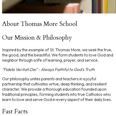
About Thomas More School
Our Mission & Philosophy
Inspired by the example of St. Thomas More, we seek the true,
the good, and the beautiful. We form students to love God and
neighbor through a life of learning, prayer, and service.
"Fidelis Veritati Dei" - Always Faithful to God's Truth
Our philosophy unites parents and teachers in a joyful
partnership that cultivates virtue, deep thinking, and resilient
character. We provide a thorough education founded upon
traditional principles, forming students into true Catholics who
learn to love and serve God in every aspect of their daily lives.
Fast Facts