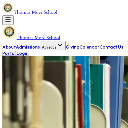
Thomas More School
Thomas More School
About
Admissions
Giving
Calendar
Contact Us
Athletics
Portal Login