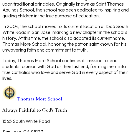
upon traditional principles. Originally known as Saint Thomas
Aquinas School, the school has been dedicated to inspiring and
guiding children in the true purpose of education.
In 2004, the school moved to its current location at 1565 South
White Road in San Jose, marking a new chapter in the school's
history. At this time, the school also adopted its current name,
Thomas More School, honoring the patron saint known for his
unwavering faith and commitment to truth.
Today, Thomas More School continues its mission to lead
students to union with God as their last end, forming them into
true Catholics who love and serve God in every aspect of their
lives.
Thomas More School
Always Faithful to God's Truth
1565 South White Road
San Jose, CA 95127