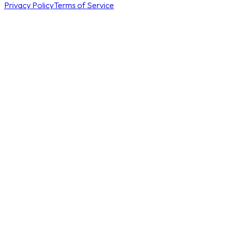
Privacy Policy
Terms of Service